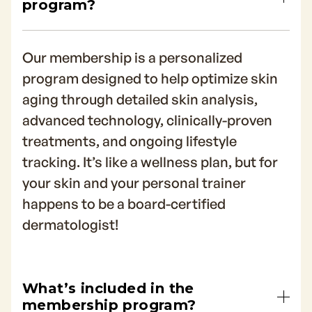
program?
Our membership is a personalized
program designed to help optimize skin
aging through detailed skin analysis,
advanced technology, clinically-proven
treatments, and ongoing lifestyle
tracking. It’s like a wellness plan, but for
your skin and your personal trainer
happens to be a board-certified
dermatologist!
What’s included in the
membership program?