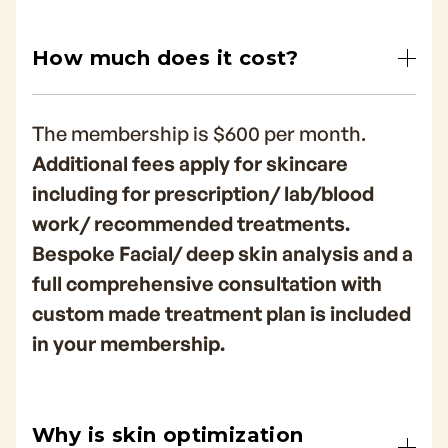
How much does it cost?
The membership is $600 per month.
Additional fees apply for skincare
including for prescription/ lab/blood
work/ recommended treatments.
Bespoke Facial/ deep skin analysis and a
full comprehensive consultation with
custom made treatment plan is included
in your membership.
Why is skin optimization