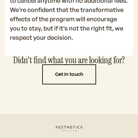
to cancel anytime with no additional fees.
We’re confident that the transformative
effects of the program will encourage
you to stay, but if it’s not the right fit, we
respect your decision.
Didn't find what you are looking for?
Get in touch