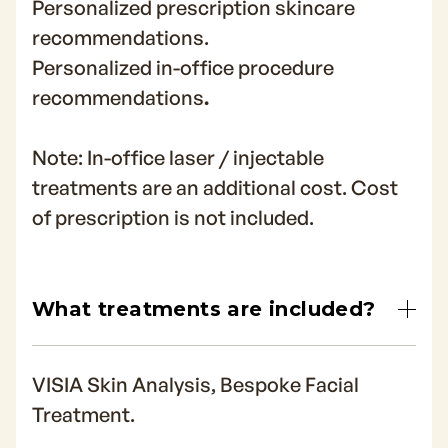
Personalized prescription skincare
recommendations.
Personalized in-office procedure
recommendations
.
Note: In-office laser / injectable
treatments are an additional cost. Cost
of prescription is not included.
What treatments are included?
VISIA Skin Analysis, Bespoke Facial
Treatment.