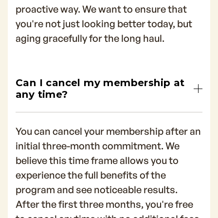
proactive way. We want to ensure that
you're not just looking better today, but
aging gracefully for the long haul.
Can I cancel my membership at
any time?
You can cancel your membership after an
initial three-month commitment. We
believe this time frame allows you to
experience the full benefits of the
program and see noticeable results.
After the first three months, you're free