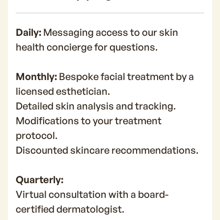
Daily:
Messaging access to our skin
health concierge for questions.
Monthly:
Bespoke facial treatment by a
licensed esthetician.
Detailed skin analysis and tracking.
Modifications to your treatment
protocol.
Discounted skincare recommendations.
Quarterly:
Virtual consultation with a board-
certified dermatologist.