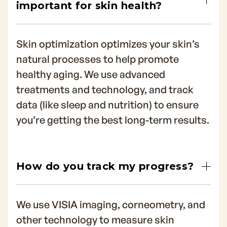
important for skin health?
Skin optimization optimizes your skin’s
natural processes to help promote
healthy aging. We use advanced
treatments and technology, and track
data (like sleep and nutrition) to ensure
you’re getting the best long-term results.
How do you track my progress?
We use VISIA imaging, corneometry, and
other technology to measure skin