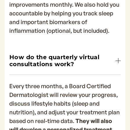
improvements monthly. We also hold you
accountable by helping you track sleep
and important biomarkers of
inflammation (optional, but included).
How do the quarterly virtual
consultations work?
Every three months, a Board Certified
Dermatologist will review your progress,
discuss lifestyle habits (sleep and
nutrition), and adjust your treatment plan
based on real-time data.
They will also
will develop a personalized treatment