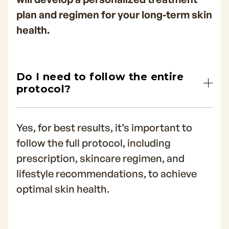
plan and regimen for your long-term skin
health.
Do I need to follow the entire
protocol?
Yes, for best results, it’s important to
follow the full protocol, including
prescription, skincare regimen, and
lifestyle recommendations, to achieve
optimal skin health.