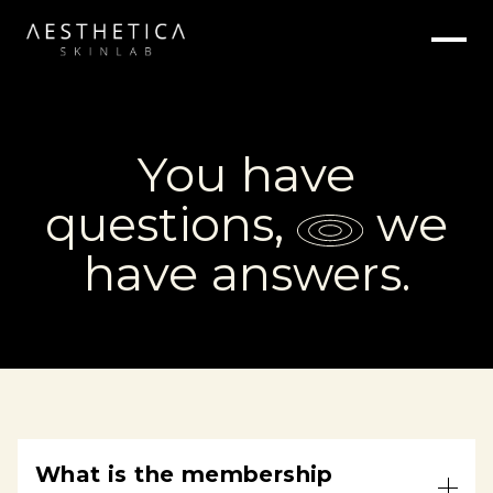
You have
,
we
questions
have
answers.
What is the membership