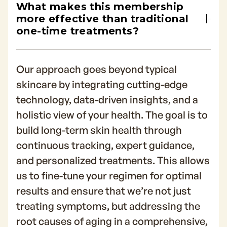
What makes this membership
more effective than traditional
one-time treatments?
Our approach goes beyond typical
skincare by integrating cutting-edge
technology, data-driven insights, and a
holistic view of your health. The goal is to
build long-term skin health through
continuous tracking, expert guidance,
and personalized treatments. This allows
us to fine-tune your regimen for optimal
results and ensure that we’re not just
treating symptoms, but addressing the
root causes of aging in a comprehensive,