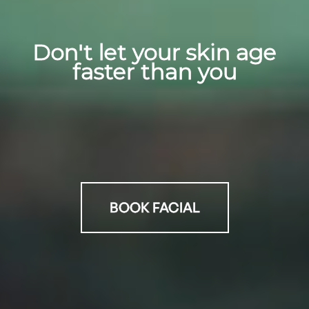
Don't let your skin age
faster than you
BOOK FACIAL